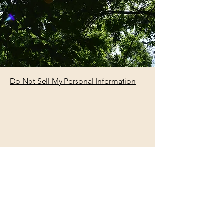
Do Not Sell My Personal Information